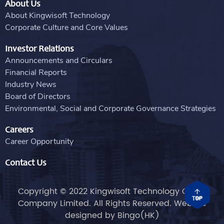
About Us
About Kingwisoft Technology
Corporate Culture and Core Values
Investor Relations
Announcements and Circulars
Financial Reports
Industry News
Board of Directors
Environmental, Social and Corporate Governance Strategies
Careers
Career Opportunity
Contact Us
Copyright © 2022 Kingwisoft Technology Group
Company Limited. All Rights Reserved. Website
designed by
Bingo(HK)