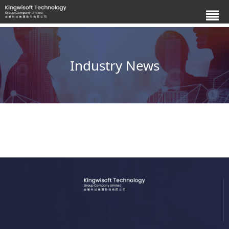
Industry News