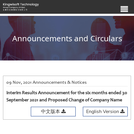
Announcements and Circulars
09 Nov, 2021 Announcements & Notices
Interim Results Announcement for the six months ended 30
September 2021 and Proposed Change of Company Name
中文版本
English Version