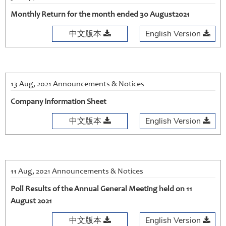
Monthly Return for the month ended 30 August2021
中文版本
English Version
13 Aug, 2021 Announcements & Notices
Company Information Sheet
中文版本
English Version
11 Aug, 2021 Announcements & Notices
Poll Results of the Annual General Meeting held on 11
August 2021
中文版本
English Version