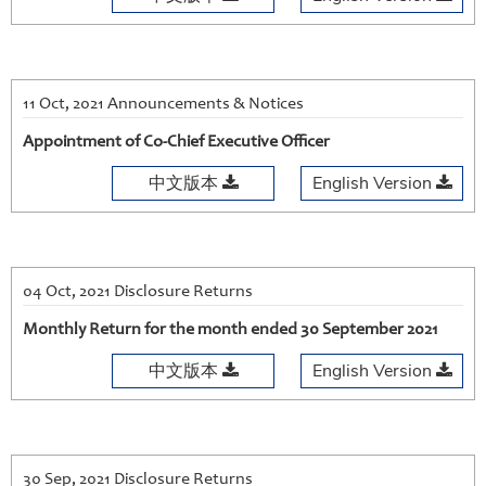
11 Oct, 2021 Announcements & Notices
Appointment of Co-Chief Executive Officer
中文版本
English Version
04 Oct, 2021 Disclosure Returns
Monthly Return for the month ended 30 September 2021
中文版本
English Version
30 Sep, 2021 Disclosure Returns