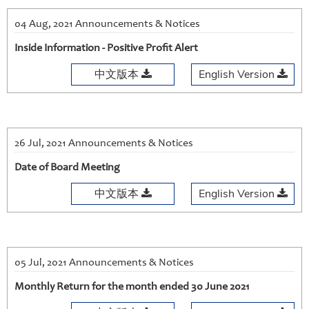
04 Aug, 2021 Announcements & Notices
Inside Information - Positive Profit Alert
中文版本
English Version
26 Jul, 2021 Announcements & Notices
Date of Board Meeting
中文版本
English Version
05 Jul, 2021 Announcements & Notices
Monthly Return for the month ended 30 June 2021