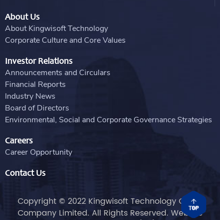
About Us
About Kingwisoft Technology
Corporate Culture and Core Values
Investor Relations
Announcements and Circulars
Financial Reports
Industry News
Board of Directors
Environmental, Social and Corporate Governance Strategies
Careers
Career Opportunity
Contact Us
Copyright © 2022 Kingwisoft Technology Group
Company Limited. All Rights Reserved. Website