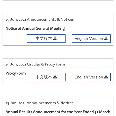
29 Jun, 2021 Announcements & Notices
Notice of Annual General Meeting
中文版本
English Version
29 Jun, 2021 Circular & Proxy Form
Proxy Form
中文版本
English Version
23 Jun, 2021 Announcements & Notices
Annual Results Announcement for the Year Ended 31 March