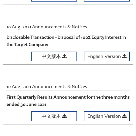
10 Aug, 2021 Announcements & Notices
Disclosable Transaction - Disposal of 100% Equity Interest in
the Target Company
中文版本
English Version
10 Aug, 2021 Announcements & Notices
First Quarterly Results Announcement for the three months
ended 30 June 2021
中文版本
English Version