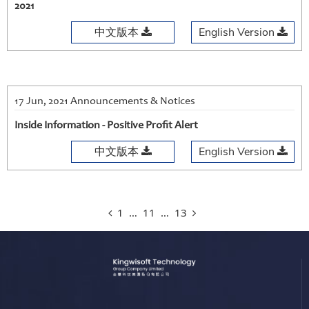
2021
中文版本
English Version
17 Jun, 2021 Announcements & Notices
Inside Information - Positive Profit Alert
中文版本
English Version
1
…
11
…
13