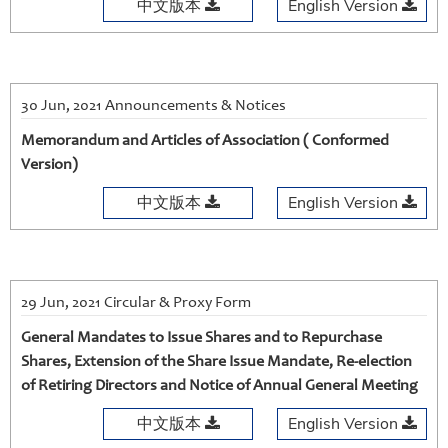
中文版本
English Version
30 Jun, 2021 Announcements & Notices
Memorandum and Articles of Association ( Conformed
Version)
中文版本
English Version
29 Jun, 2021 Circular & Proxy Form
General Mandates to Issue Shares and to Repurchase
Shares, Extension of the Share Issue Mandate, Re-election
of Retiring Directors and Notice of Annual General Meeting
中文版本
English Version