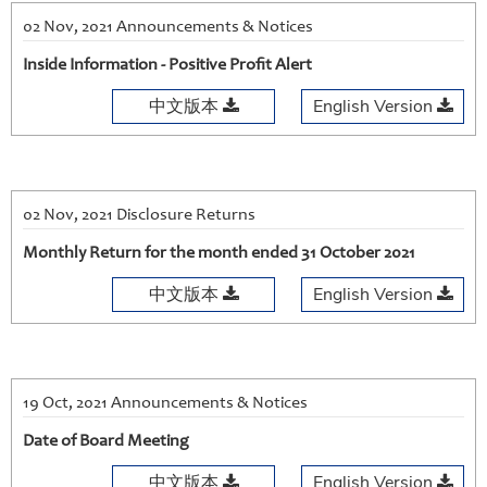
02 Nov, 2021 Announcements & Notices
Inside Information - Positive Profit Alert
中文版本
English Version
02 Nov, 2021 Disclosure Returns
Monthly Return for the month ended 31 October 2021
中文版本
English Version
19 Oct, 2021 Announcements & Notices
Date of Board Meeting
中文版本
English Version